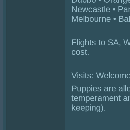
Newcastle • Pa
Melbourne • Bal
Flights to SA, 
cost.
Visits: Welcome
Puppies are all
temperament and
keeping).