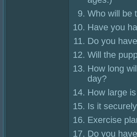
Who will be 
Have you had
Do you have
Will the pupp
How long wil
day?
How large is
Is it securel
Exercise pl
Do you have