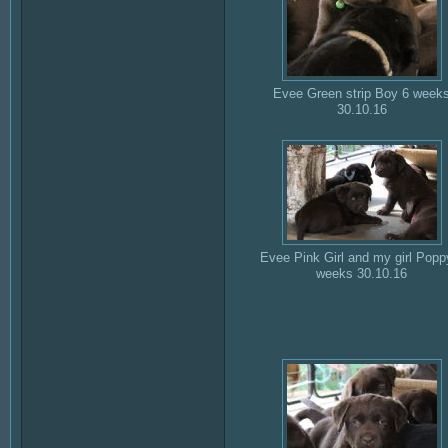
Evee Green strip Boy 6 week
30.10.16
Evee Pink Girl and my girl Popp
weeks 30.10.16