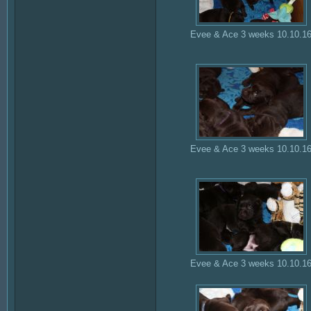
Evee & Ace 3 weeks 10.10.1
Evee & Ace 3 weeks 10.10.1
Evee & Ace 3 weeks 10.10.1