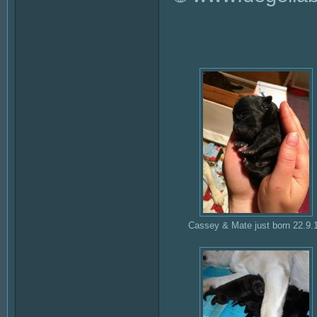
Cassey & Mate just born 22.9.