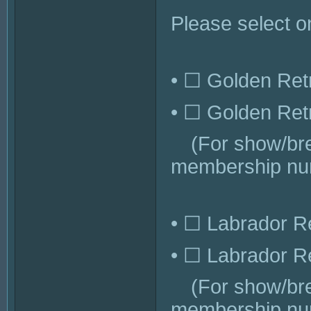
Please select o
• ☐ Golden Retr
• ☐ Golden Retr
(For show/bree
membership num
• ☐ Labrador Re
• ☐ Labrador Re
(For show/bree
membership num