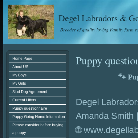
Degel Labradors & Go
Breeder of quality loving Family farm 
Puppy questio
Home Page
About US
🐾 Pu
My Boys
My Girls
Stud Dog Agreement
Degel Labrador
Current Litters
Puppy questionnaire
Amanda Smith |
Puppy Going Home Information
Please consider before buying
🌐 www.degella
a puppy