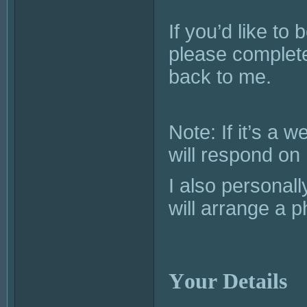
If you’d like to
please complete
back to me.
Note: If it’s a
will respond o
I also personal
will arrange a p
Your Details