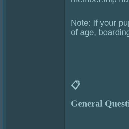
Note: If your p
of age, boardin
📋
General Quest