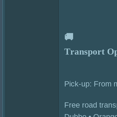
🚚
Transport Op
Pick-up: From
Free road transp
Dubbo • Orange 