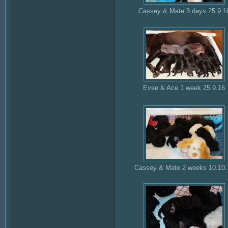
Cassey & Mate 3 days 25.9.1
Evee & Ace 1 week 25.9.16
Cassey & Mate 2 weeks 10.10.