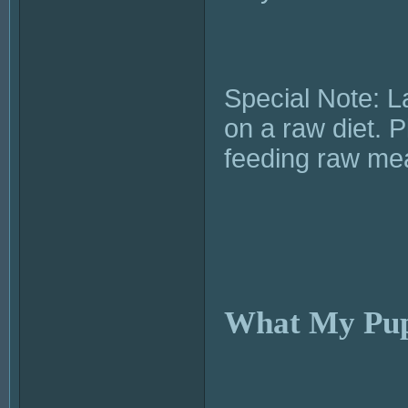
Special Note: L
on a raw diet. 
feeding raw me
What My Pup