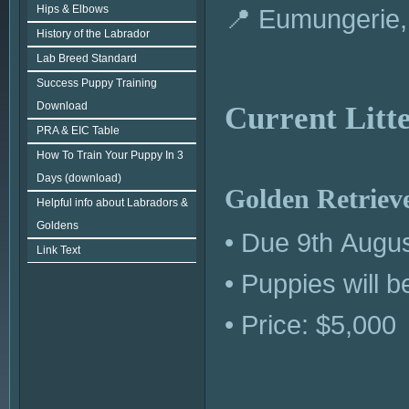
Hips & Elbows
📍 Eumungerie
History of the Labrador
Lab Breed Standard
Success Puppy Training
Download
Current Litt
PRA & EIC Table
How To Train Your Puppy In 3
Days (download)
Golden Retrieve
Helpful info about Labradors &
Goldens
• Due 9th Augu
Link Text
• Puppies will 
• Price: $5,000