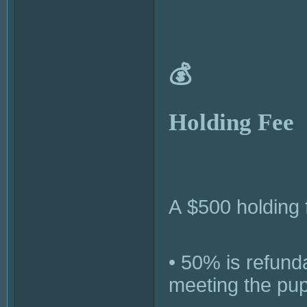
💰
Holding Fee
A $500 holding 
• 50% is refunda
meeting the pup