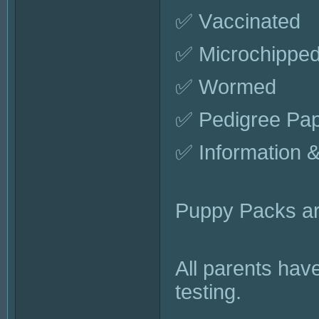
✅ Vaccinated
✅ Microchippe
✅ Wormed
✅ Pedigree Pa
✅ Information 
Puppy Packs are
All parents hav
testing.