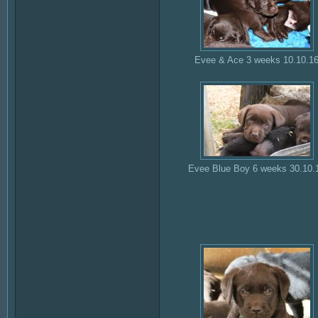
Evee & Ace 3 weeks 10.10.1
Evee Blue Boy 6 weeks 30.10.