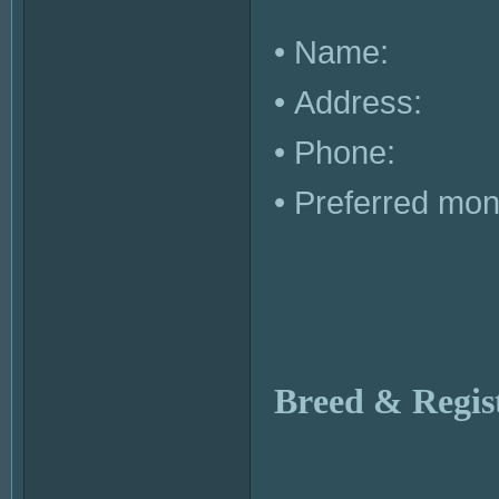
• Name:
• Address:
• Phone:
• Preferred month
Breed & Regis