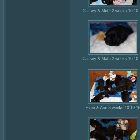
Cassey & Mate 2 weeks 10.10.
Cassey & Mate 2 weeks 10.10.
Evee & Ace 3 weeks 10.10.1