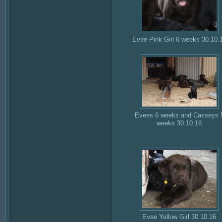
Evee Pink Girl 6 weeks 30.10.
Evees 6 weeks and Casseys 
weeks 30.10.16
Evee Yellow Girl 30.10.16