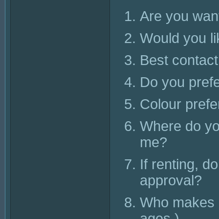
Are you want
Would you li
Best contac
Do you pref
Colour pref
Where do you
me?
If renting, d
approval?
Who makes up
ages.)