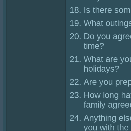
Is there so
What outings
Do you agree
time?
What are you
holidays?
Are you pre
How long ha
family agree
Anything els
you with the