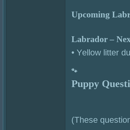
Upcoming Labra
Labrador – Next
• Yellow litter 
🐾
Puppy Questi
(These question