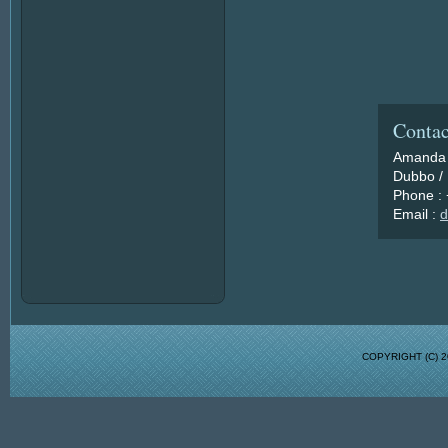
Contac
Amanda 
Dubbo / 
Phone :
Email :
d
COPYRIGHT (C)