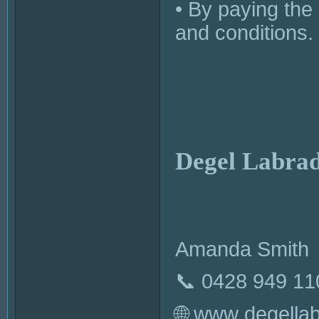
• By paying the
and conditions.
Degel Labrad
Amanda Smith
📞 0428 949 11
🌐 www.degella