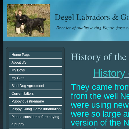
Degel Labradors & Go
Breeder of quality loving Family farm 
History of the
Home Page
About US
History
My Boys
My Girls
They came fro
Stud Dog Agreement
from the well N
Current Litters
Puppy questionnaire
were using newf
Puppy Going Home Information
were so large a
Please consider before buying
version of the 
a puppy