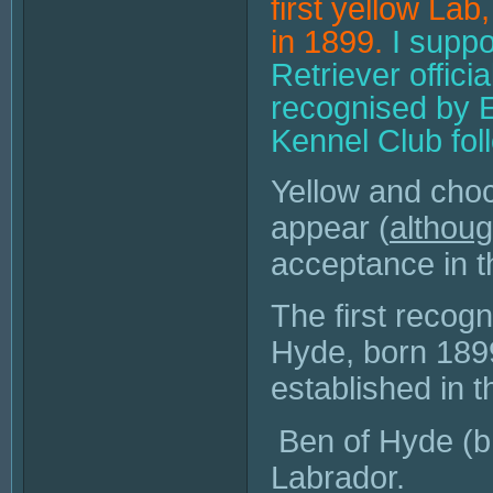
first yellow La
in 1899.
I suppo
Retriever offic
recognised by E
Kennel Club fol
Yellow and choc
appear (
althou
acceptance in t
The first recog
Hyde
, born 189
established in 
Ben of Hyde (b.
Labrador.