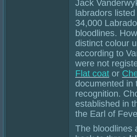
Jack Vanderwyk 
labradors liste
34,000 Labrador 
bloodlines. How
distinct colour 
according to V
were not regist
Flat coat
or
Che
documented in th
recognition. Ch
established in t
the Earl of Fev
The bloodlines