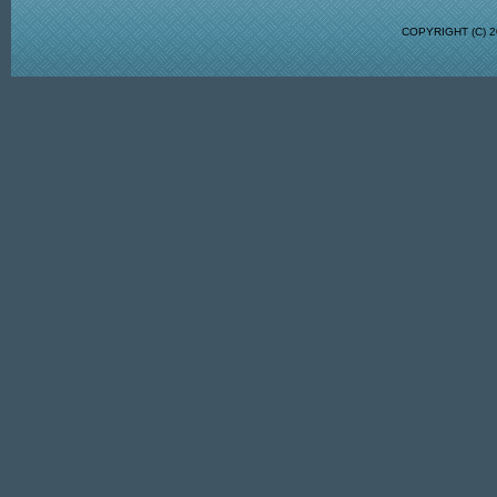
COPYRIGHT (C)