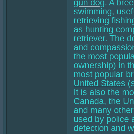
gun dog
. A bre
swimming, usefu
retrieving fishi
as hunting com
retriever. The d
and compassiona
the most popul
ownership) in th
most popular br
United States
(s
It is also the m
Canada, the Un
and many other 
used by police a
detection and wo