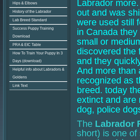
Labrador more. 
Hips & Elbows
out and was shi
History of the Labrador
were used still
Lab Breed Standard
Success Puppy Training
in Canada they
Download
small or medium
PRA & EIC Table
discovered the f
How To Train Your Puppy In 3
and they quickl
Days (download)
And more than a
Helpful info about Labradors &
Goldens
recognized as t
Link Text
breed. today the
extinct and are
dog, police dogs
The
Labrador R
short) is one of