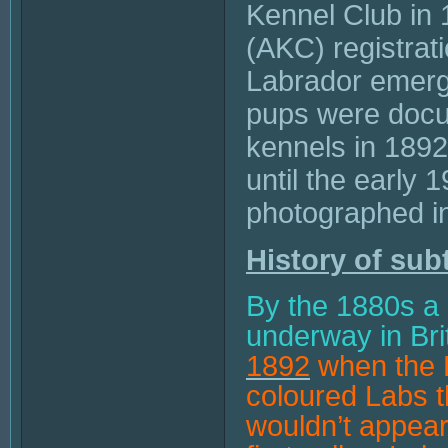
Kennel Club in 
(AKC) registrat
Labrador emerge
pups were docu
kennels in 1892
until the early 
photographed i
History of sub
By the 1880s a
underway in Bri
1892
when the D
coloured Labs th
wouldn’t appear