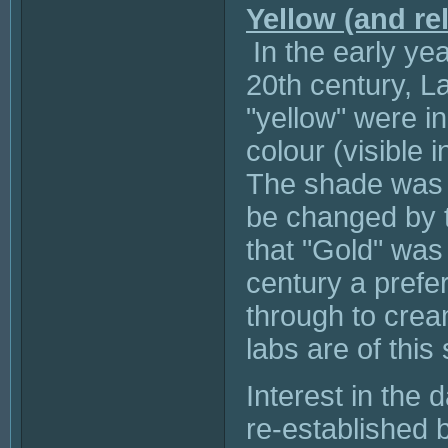
Yellow (and re
In the early ye
20th century, L
"yellow" were in
colour (visible 
The shade was k
be changed by 
that "Gold" was 
century a prefer
through to crea
labs are of this
Interest in the
re-established 