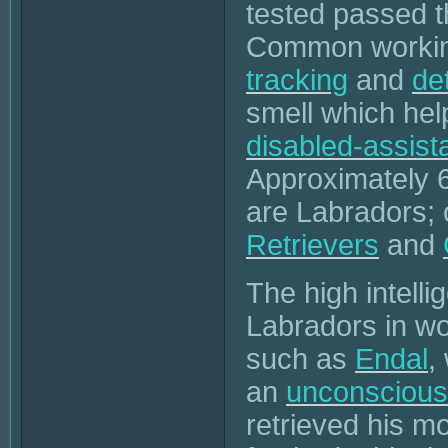
tested passed 
Common working
tracking
and
de
smell which hel
disabled-assist
Approximately 
are Labradors;
Retrievers
and
The high intellig
Labradors in wo
such as
Endal
,
an
unconscious
retrieved his m