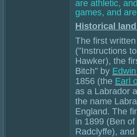
are athletic, an
games, and are 
Historical lan
The first writte
("Instructions 
Hawker), the fir
Bitch" by
Edwin
1856 (the
Earl 
as a Labrador 
the name Labra
England. The fi
in 1899 (Ben of
Radclyffe), and