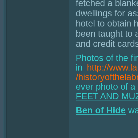
fetched a blank
dwellings for a
hotel to obtain
been taught to 
and credit card
Photos of the fi
in
http://www.l
/historyofthelab
ever photo of a
FEET AND MU
Ben of Hide
was