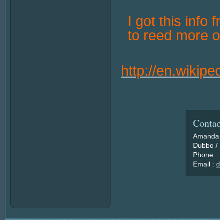
I got this info 
to reed more o
http://en.wikip
Contac
Amanda 
Dubbo / 
Phone :
Email :
d