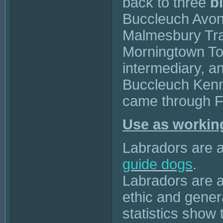
back to three
b
Buccleuch Avon 
Malmesbury Tr
Morningtown To
intermediary, a
Buccleuch Kenne
came through F
Use as workin
Labradors are a
guide dogs
.
Labradors are a
ethic and gene
statistics show