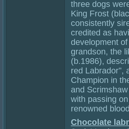
three dogs were
King Frost (bla
consistently sir
credited as havi
development of 
grandson, the 
(b.1986), descr
red Labrador", 
Champion in th
and Scrimshaw P
with passing on
renowned blood
Chocolate lab