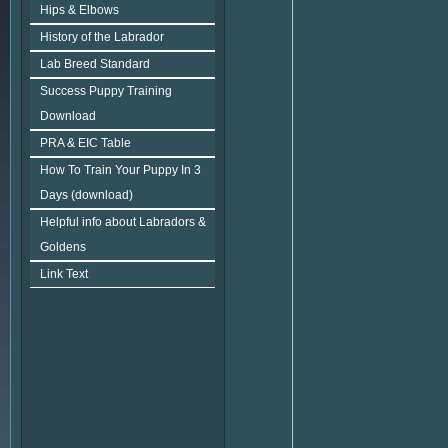
Hips & Elbows
History of the Labrador
Lab Breed Standard
Success Puppy Training
Download
PRA & EIC Table
How To Train Your Puppy In 3
Days (download)
Helpful info about Labradors &
Goldens
Link Text