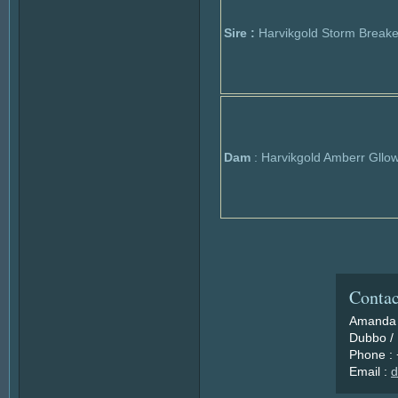
Sire :
Harvikgold Storm Breake
Dam
: Harvikgold Amberr Gllo
Contac
Amanda 
Dubbo / 
Phone :
Email :
d