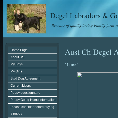
Degel Labradors & Go
Breeder of quality loving Family farm 
Aust Ch Degel A
Home Page
About US
"Luna"
My Boys
My Girls
Stud Dog Agreement
Current Litters
Puppy questionnaire
Puppy Going Home Information
Please consider before buying
a puppy