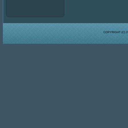
COPYRIGHT (C)