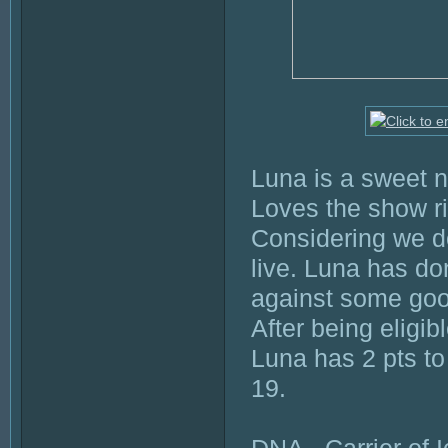
Luna is a sweet n
Loves the show r
Considering we d
live. Luna has do
against some goo
After being eligib
Luna has 2 pts to 
19.