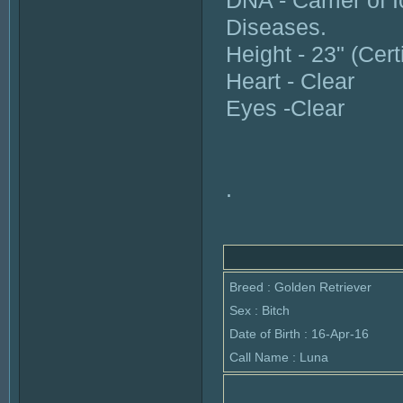
DNA - Carrier of I
Diseases.
Height - 23" (Cert
Heart - Clear
Eyes -Clear
.
Breed : Golden Retriever
Sex : Bitch
Date of Birth : 16-Apr-16
Call Name : Luna