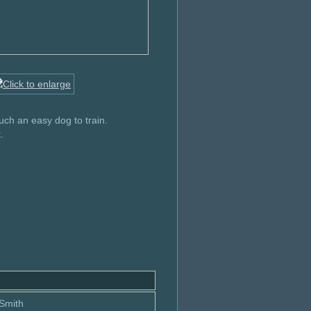
uch an easy dog to train.
.
 Smith