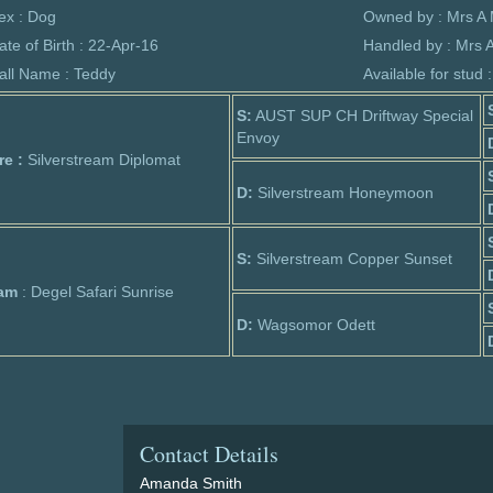
ex : Dog
Owned by : Mrs A
ate of Birth : 22-Apr-16
Handled by : Mrs 
all Name : Teddy
Available for stud 
S:
AUST SUP CH Driftway Special
Envoy
re :
Silverstream Diplomat
D:
Silverstream Honeymoon
S:
Silverstream Copper Sunset
am
: Degel Safari Sunrise
D:
Wagsomor Odett
Contact Details
Amanda Smith