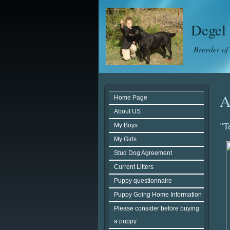
Degel 
Breeder of
A
Home Page
About US
"T
My Boys
My Girls
Stud Dog Agreement
Current Litters
Puppy questionnaire
Puppy Going Home Information
Please consider before buying
a puppy