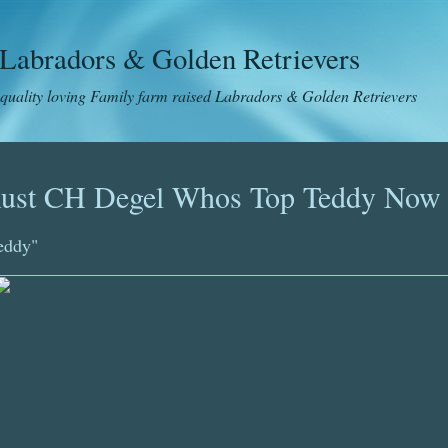
Labradors & Golden Retrievers
 quality loving Family farm raised Labradors & Golden Retrievers
ust CH Degel Whos Top Teddy Now
eddy"