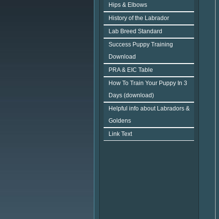
Hips & Elbows
History of the Labrador
Lab Breed Standard
Success Puppy Training
Download
PRA & EIC Table
How To Train Your Puppy In 3
Days (download)
Helpful info about Labradors &
Goldens
Link Text