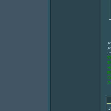
Te
Te
Pr
PR
EI
Hi
El
Cl
Do
B