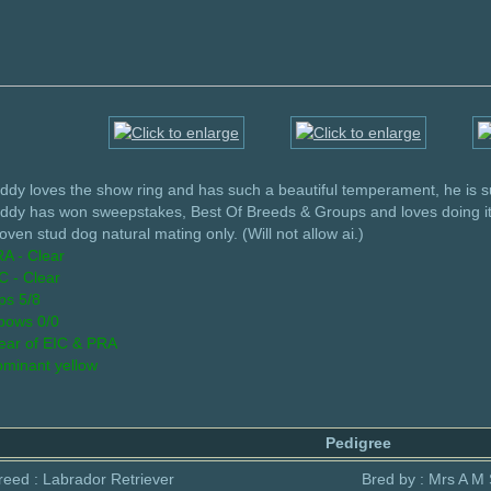
ddy loves the show ring and has such a beautiful temperament, he is s
ddy has won sweepstakes, Best Of Breeds & Groups and loves doing it
oven stud dog natural mating only. (Will not allow ai.)
A - Clear
C - Clear
ps 5/8
bows 0/0
ear of EIC & PRA
minant yellow
Pedigree
reed : Labrador Retriever
Bred by : Mrs A M