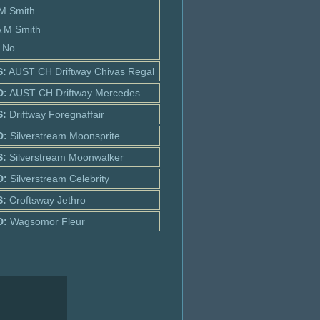
 M Smith
A M Smith
: No
S:
AUST CH Driftway Chivas Regal
D:
AUST CH Driftway Mercedes
S:
Driftway Foregnaffair
D:
Silverstream Moonsprite
S:
Silverstream Moonwalker
D:
Silverstream Celebrity
S:
Croftsway Jethro
D:
Wagsomor Fleur