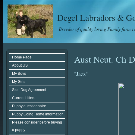
Degel Labradors & Go
Breeder of quality loving Family farm 
Aust Neut. Ch D
Home Page
About US
"Jazz"
My Boys
My Girls
Stud Dog Agreement
Current Litters
Puppy questionnaire
Puppy Going Home Information
Please consider before buying
a puppy