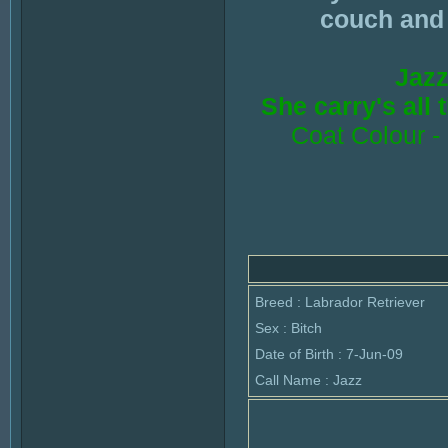
couch and l
Jazz
She carry's all
Coat Colour -
Breed : Labrador Retriever
Sex : Bitch
Date of Birth : 7-Jun-09
Call Name : Jazz