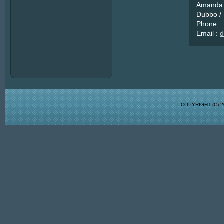
Amanda 
Dubbo / 
Phone :
Email :
d
COPYRIGHT (C)