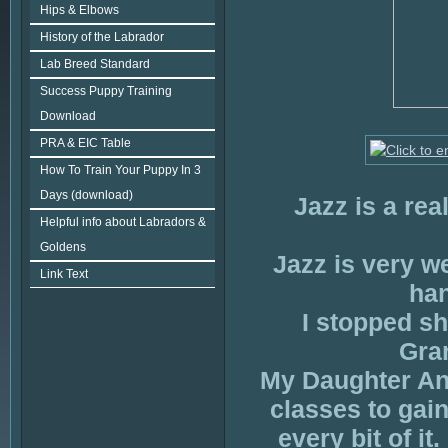
Hips & Elbows
History of the Labrador
Lab Breed Standard
Success Puppy Training
Download
PRA & EIC Table
How To Train Your Puppy In 3
Days (download)
Jazz is a rea
Helpful info about Labradors &
Goldens
Jazz is very w
Link Text
han
I stopped s
Gran
My Daughter Ann
classes to gain
every bit of i