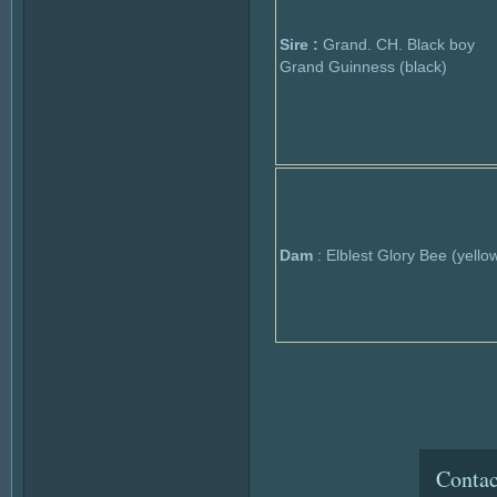
Sire :
Grand. CH. Black boy
Grand Guinness (black)
Dam
: Elblest Glory Bee (yello
Contac