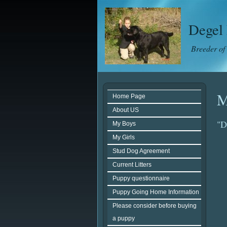
Degel 
Breeder of
M
Home Page
About US
"D
My Boys
My Girls
Stud Dog Agreement
Current Litters
Puppy questionnaire
Puppy Going Home Information
Please consider before buying
a puppy