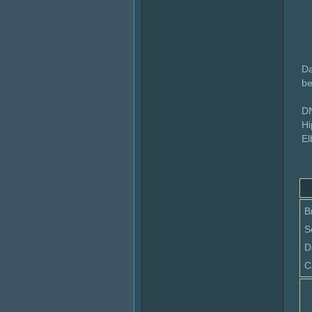
Da
be
DN
Hi
El
B
S
D
C