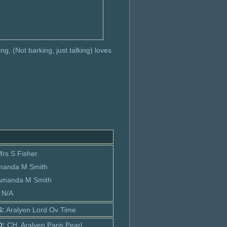
ng, (Not barking, just talking) loves
Mrs S Fisher
manda M Smith
 Amanda M Smith
: N/A
S:
Aralyen Lord Ov Time
D:
CH. Aralyen Paris Pearl