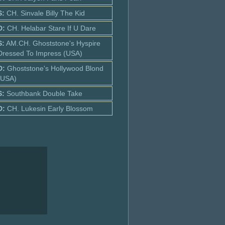
S:
CH. Sinvale Billy The Kid
D:
CH. Helabar Stare If U Dare
S:
AM.CH. Ghoststone's Hyspire
Dressed To Impress (USA)
D:
Ghoststone's Hollywood Blond
(USA)
S:
Southbank Double Take
D:
CH. Lukesin Early Blossom