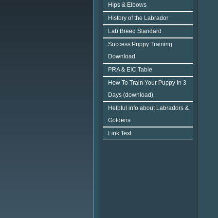
Hips & Elbows
History of the Labrador
Lab Breed Standard
Success Puppy Training
Download
PRA & EIC Table
How To Train Your Puppy In 3
Days (download)
Helpful info about Labradors &
Goldens
Link Text