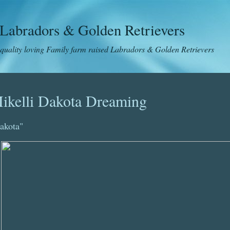
Labradors & Golden Retrievers
 quality loving Family farm raised Labradors & Golden Retrievers
ikelli Dakota Dreaming
akota"