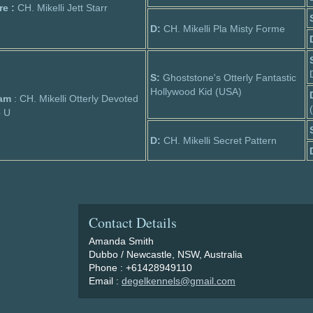
re :
CH. Mikelli Jett Starr
D:
CH. Mikelli Pla Misty Forme
S:
Ghoststone's Otterly Fantastic
Hollywood Kid (USA)
am
: CH. Mikelli Otterly Devoted
o U
D:
CH. Mikelli Secret Pattern
Contact Details
Amanda Smith
Dubbo / Newcastle, NSW, Australia
Phone : +61428949110
Email :
degelkennels@gmail.com