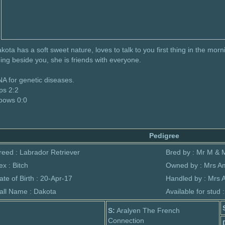
kota has a soft sweet nature, loves to talk to you first thing in the morni
ing beside you, she is friends with everyone.
A for genetic diseases.
ps 2:2
bows 0:0
Pedigree
reed : Labrador Retriever
Bred by : Mr M & 
ex : Bitch
Owned by : Mrs A
ate of Birth : 20-Apr-17
Handled by : Mrs
all Name : Dakota
Available for stud 
S:
Aralyen The French
Connection