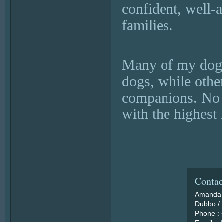
confident, well-
families.
Many of my dogs
dogs, while othe
companions. No m
with the highest 
Contac
Amanda 
Dubbo / 
Phone :