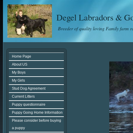
Degel Labradors & Go
Breeder of quality loving Family farm 
Home Page
About US
My Boys
My Girls
Stud Dog Agreement
Current Litters
Puppy questionnaire
Puppy Going Home Information
Please consider before buying
a puppy