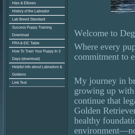
Hips & Elbows
History of the Labrador
Lab Breed Standard
Success Puppy Training
Welcome to Dege
Download
PRA & EIC Table
Where every pupp
How To Train Your Puppy In 3
commitment to e
Days (download)
Helpful info about Labradors &
Goldens
My journey in br
Link Text
growing up with
continue that le
Golden Retriever
healthy foundati
environment—no