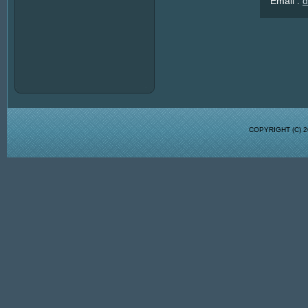
Email :
d
COPYRIGHT (C)